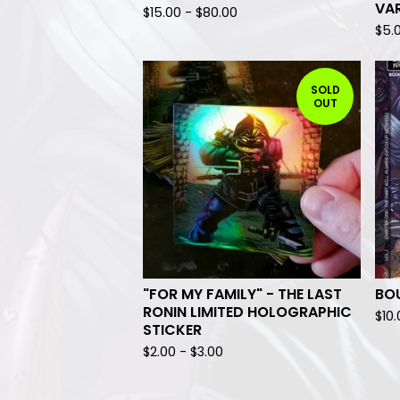
VA
$
15.00
-
$
80.00
$
5.
SOLD
OUT
"FOR MY FAMILY" - THE LAST
BO
RONIN LIMITED HOLOGRAPHIC
$
10
STICKER
$
2.00
-
$
3.00