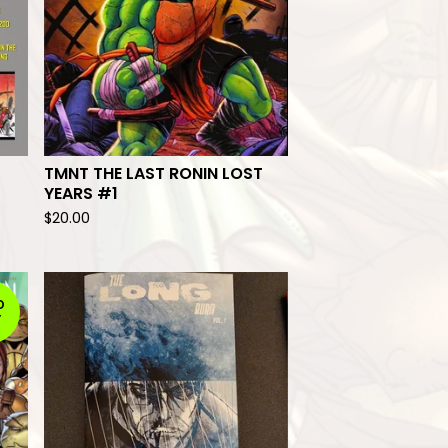
TMNT THE LAST RONIN LOST
YEARS #1
$
20.00
D
T