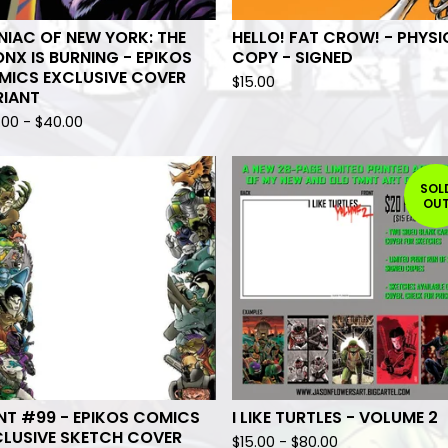
IAC OF NEW YORK: THE
HELLO! FAT CROW! - PHYSI
NX IS BURNING - EPIKOS
COPY - SIGNED
MICS EXCLUSIVE COVER
$
15.00
RIANT
.00
-
$
40.00
SOL
OU
NT #99 - EPIKOS COMICS
I LIKE TURTLES - VOLUME 2
CLUSIVE SKETCH COVER
$
15.00
-
$
80.00