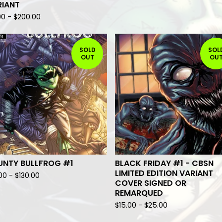
RIANT
00
-
$
200.00
SOLD
SOL
OUT
OU
UNTY BULLFROG #1
BLACK FRIDAY #1 - CBSN
LIMITED EDITION VARIANT
.00
-
$
130.00
COVER SIGNED OR
REMARQUED
$
15.00
-
$
25.00