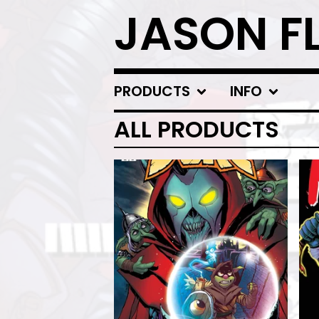
JASON F
PRODUCTS
INFO
ALL PRODUCTS