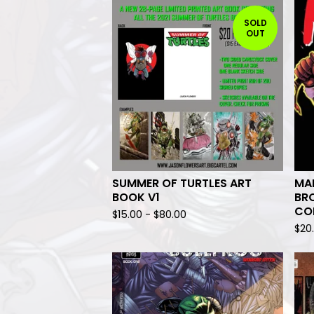
SOLD
OUT
SUMMER OF TURTLES ART
MAN
BOOK V1
BRO
CO
$
15.00
-
$
80.00
$
20