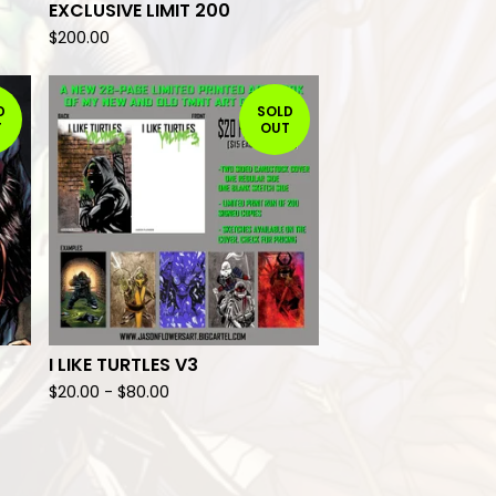
EXCLUSIVE LIMIT 200
$
200.00
D
SOLD
T
OUT
I LIKE TURTLES V3
$
20.00
-
$
80.00