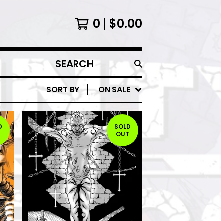
0
$
0.00
SEARCH
PRODUCTS
SORT BY
ON SALE
D
SOLD
T
OUT