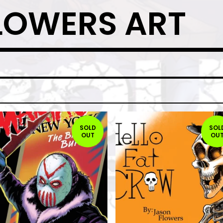
LOWERS ART
SOLD
SOL
OUT
OU