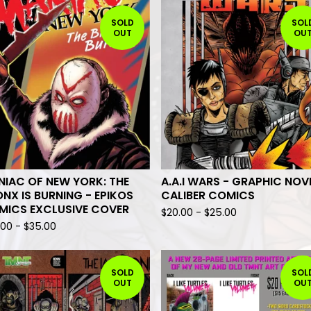
SOLD
SOL
OUT
OU
IAC OF NEW YORK: THE
A.A.I WARS - GRAPHIC NOV
NX IS BURNING - EPIKOS
CALIBER COMICS
MICS EXCLUSIVE COVER
$
20.00
-
$
25.00
.00
-
$
35.00
SOLD
SOL
OUT
OU