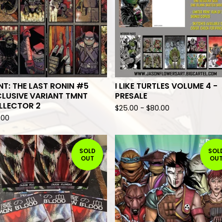
T: THE LAST RONIN #5
I LIKE TURTLES VOLUME 4 -
LUSIVE VARIANT TMNT
PRESALE
LLECTOR 2
$
25.00
-
$
80.00
.00
SOLD
SOL
OUT
OU