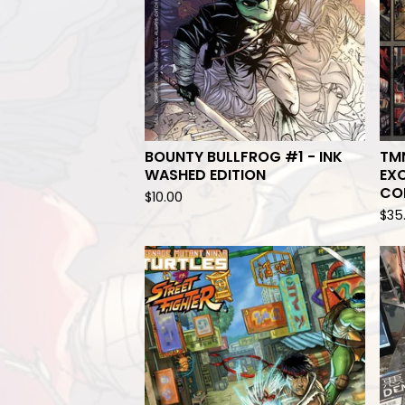
BOUNTY BULLFROG #1 - INK
TMN
WASHED EDITION
EXC
CO
$
10.00
$
35