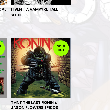
CAL
HIVEN - A VAMPYRE TALE
$
10.00
D
SOLD
T
OUT
TMNT THE LAST RONIN #1
JASON FLOWERS EPIKOS