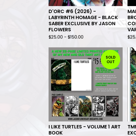
D'ORC #6 (2026) -
MAN
LABYRINTH HOMAGE - BLACK
BRO
SABER EXCLUSIVE BY JASON
CO
FLOWERS
VA
$
25.00
-
$
150.00
$
25
SOLD
OUT
I LIKE TURTLES - VOLUME 1 ART
TM
BOOK
EX