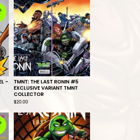
D
T
EL -
TMNT: THE LAST RONIN #5
EXCLUSIVE VARIANT TMNT
COLLECTOR
$
20.00
D
T