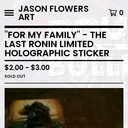
JASON FLOWERS
0
ART
"FOR MY FAMILY" - THE
LAST RONIN LIMITED
HOLOGRAPHIC STICKER
$
2.00
-
$
3.00
SOLD OUT