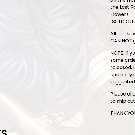
the Last R
Flowers -
[SOLD OU
All books w
CAN NOT g
NOTE: If y
same order,
released. 
currently 
suggested
Please all
to ship ou
THANK YOU
TS