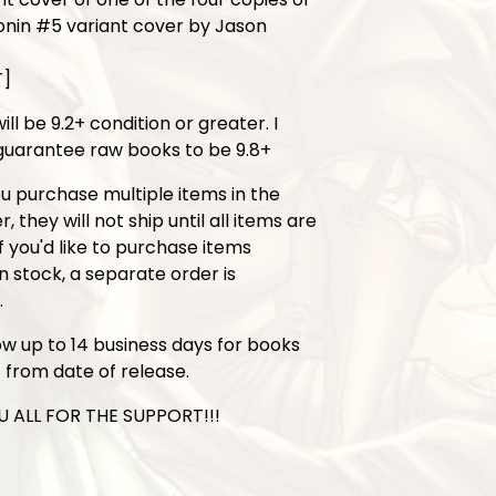
onin #5 variant cover by Jason
T]
ill be 9.2+ condition or greater. I
uarantee raw books to be 9.8+
ou purchase multiple items in the
 they will not ship until all items are
If you'd like to purchase items
in stock, a separate order is
.
ow up to 14 business days for books
t from date of release.
 ALL FOR THE SUPPORT!!!