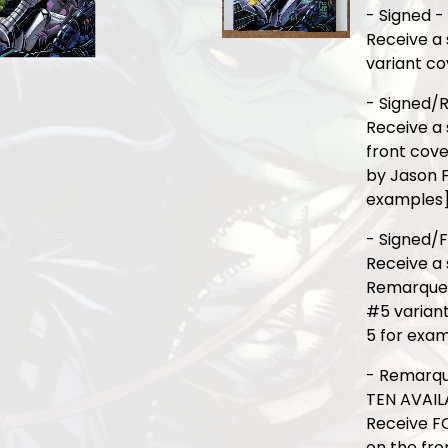
- Signed -
Receive a 
variant co
- Signed/
Receive a
front cove
by Jason F
examples
- Signed/F
Receive a 
Remarque o
#5 varian
5 for exa
- Remarqu
TEN AVAIL
Receive F
on the fro