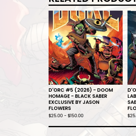
D'ORC #5 (2026) - DOOM
D'O
HOMAGE - BLACK SABER
LA
EXCLUSIVE BY JASON
SAB
FLOWERS
FL
$
25.00
-
$
150.00
$
25