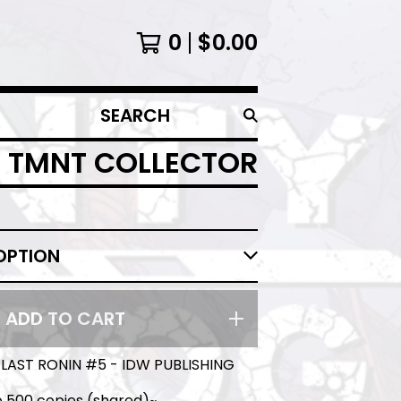
0
$
0.00
SEARCH
PRODUCTS
T TMNT COLLECTOR
ADD TO CART
LAST RONIN #5 - IDW PUBLISHING
o 500 copies (shared)~