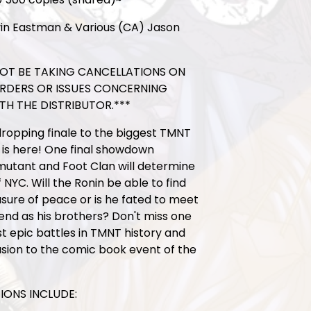
in Eastman & Various (CA) Jason
 NOT BE TAKING CANCELLATIONS ON
ORDERS OR ISSUES CONCERNING
TH THE DISTRIBUTOR.***
ropping finale to the biggest TMNT
 is here! One final showdown
utant and Foot Clan will determine
 NYC. Will the Ronin be able to find
ure of peace or is he fated to meet
nd as his brothers? Don't miss one
t epic battles in TMNT history and
sion to the comic book event of the
IONS INCLUDE: