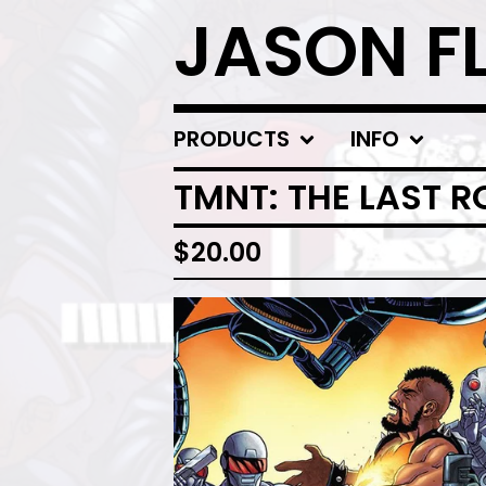
JASON F
PRODUCTS
INFO
TMNT: THE LAST 
$
20.00