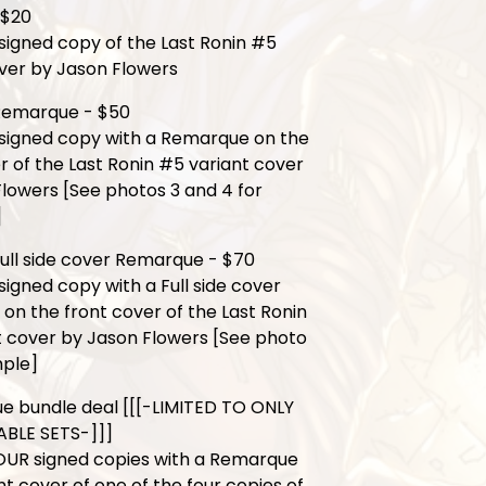
 $20
signed copy of the Last Ronin #5
ver by Jason Flowers
Remarque - $50
 signed copy with a Remarque on the
r of the Last Ronin #5 variant cover
lowers [See photos 3 and 4 for
]
ull side cover Remarque - $70
signed copy with a Full side cover
n the front cover of the Last Ronin
t cover by Jason Flowers [See photo
mple]
e bundle deal [[[-LIMITED TO ONLY
ABLE SETS-]]]
OUR signed copies with a Remarque
nt cover of one of the four copies of