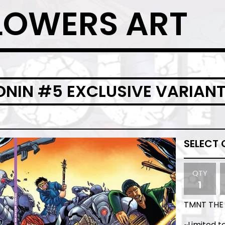
LOWERS ART
RONIN #5 EXCLUSIVE VARIAN
QTY
TMNT THE 
~Limited t