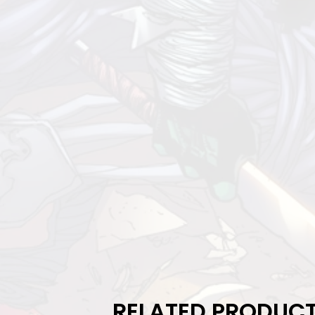
RELATED PRODUC