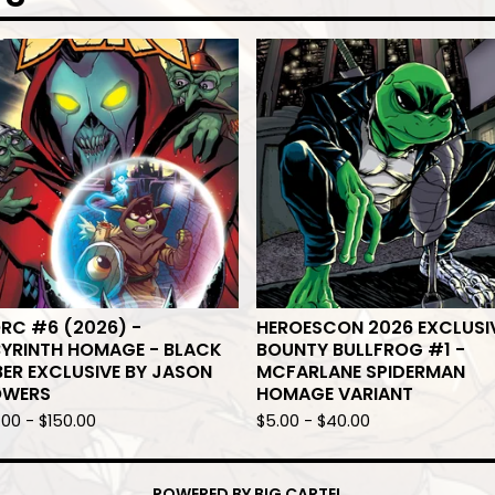
RC #6 (2026) -
HEROESCON 2026 EXCLUSI
BYRINTH HOMAGE - BLACK
BOUNTY BULLFROG #1 -
ER EXCLUSIVE BY JASON
MCFARLANE SPIDERMAN
OWERS
HOMAGE VARIANT
.00
-
$
150.00
$
5.00
-
$
40.00
POWERED BY BIG CARTEL