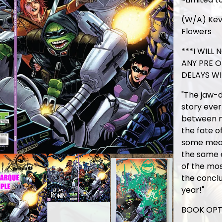
(W/A) Kev
Flowers
***I WILL
ANY PRE 
DELAYS WI
"The jaw-d
story ever
between m
the fate of
some meas
the same e
of the mos
the conclu
year!"
BOOK OPT