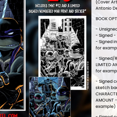
(Cover Art
Antonio D
BOOK OPT
- Unsigned
- Signed -
- Signed i
for examp
- Signed/
LIMITED A
for examp
- Signed c
sketch ba
CHARACTER
AMOUNT - 
example)
- Signed c