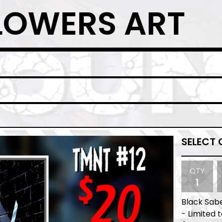
LOWERS ART
QTY
Black Sab
- Limited 