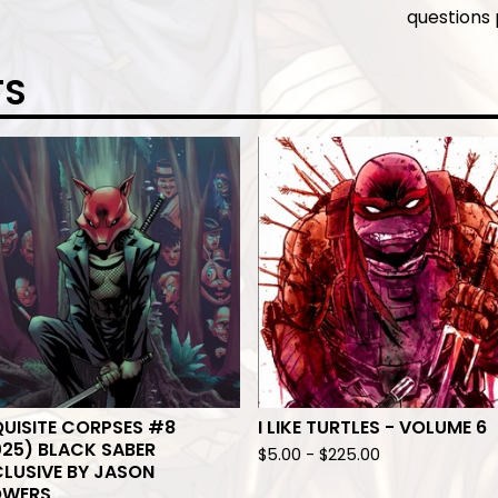
questions
TS
UISITE CORPSES #8
I LIKE TURTLES - VOLUME 6
25) BLACK SABER
$
5.00
-
$
225.00
LUSIVE BY JASON
OWERS