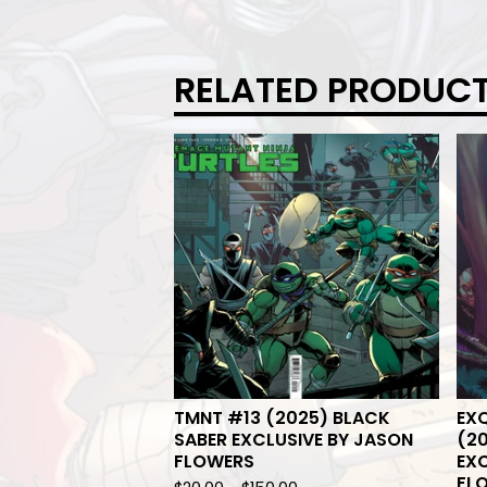
RELATED PRODUC
TMNT #13 (2025) BLACK
EXQ
SABER EXCLUSIVE BY JASON
(20
FLOWERS
EXC
FL