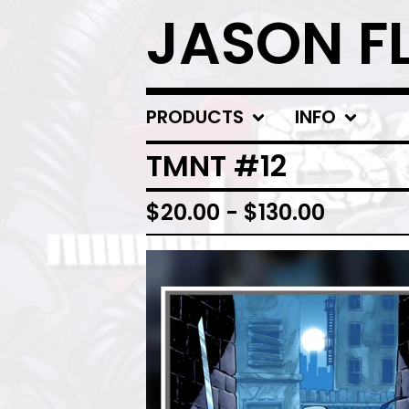
JASON F
PRODUCTS
INFO
TMNT #12
$
20.00
-
$
130.00