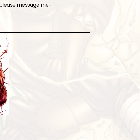
 please message me~