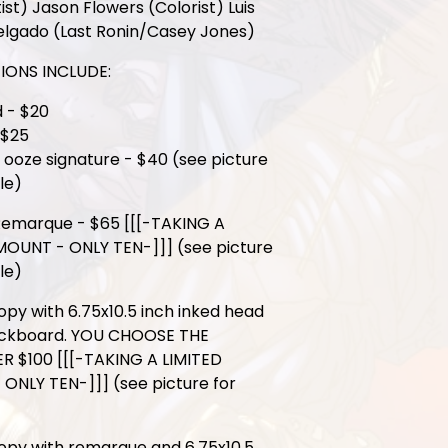
ist) Jason Flowers (Colorist) Luis
elgado (Last Ronin/Casey Jones)
IONS INCLUDE:
 - $20
 $25
n ooze signature - $40 (see picture
le)
Remarque - $65 [[[-TAKING A
MOUNT - ONLY TEN-]]] (see picture
le)
opy with 6.75x10.5 inch inked head
ckboard. YOU CHOOSE THE
 $100 [[[-TAKING A LIMITED
ONLY TEN-]]] (see picture for
opy with remarque and 6.75x10.5