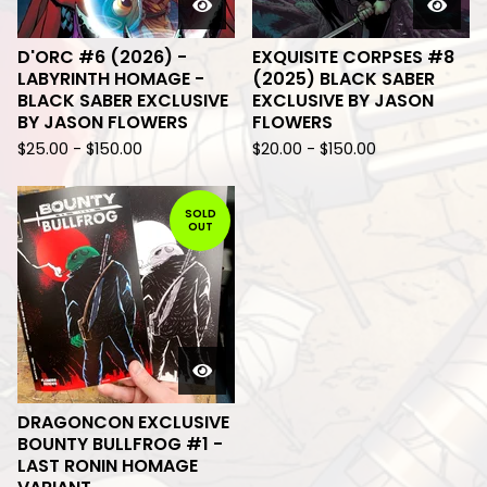
D'ORC #6 (2026) -
EXQUISITE CORPSES #8
LABYRINTH HOMAGE -
(2025) BLACK SABER
BLACK SABER EXCLUSIVE
EXCLUSIVE BY JASON
BY JASON FLOWERS
FLOWERS
$
25.00
-
$
150.00
$
20.00
-
$
150.00
SOLD
OUT
DRAGONCON EXCLUSIVE
BOUNTY BULLFROG #1 -
LAST RONIN HOMAGE