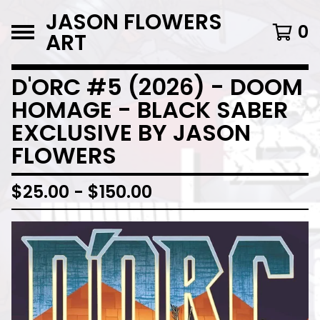
JASON FLOWERS
0
ART
D'ORC #5 (2026) - DOOM
HOMAGE - BLACK SABER
EXCLUSIVE BY JASON
FLOWERS
$
25.00
-
$
150.00