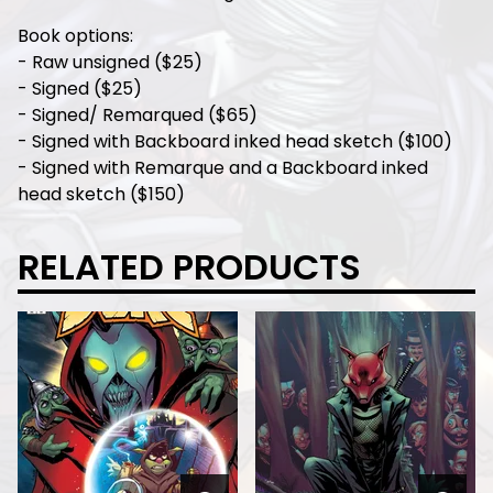
Book options:
- Raw unsigned ($25)
- Signed ($25)
- Signed/ Remarqued ($65)
- Signed with Backboard inked head sketch ($100)
- Signed with Remarque and a Backboard inked
head sketch ($150)
RELATED PRODUCTS