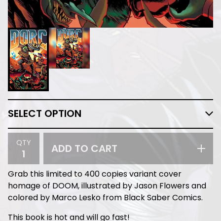
QTY
ADD TO CART
Grab this limited to 400 copies variant cover
homage of DOOM, illustrated by Jason Flowers and
colored by Marco Lesko from Black Saber Comics.
This book is hot and will go fast!